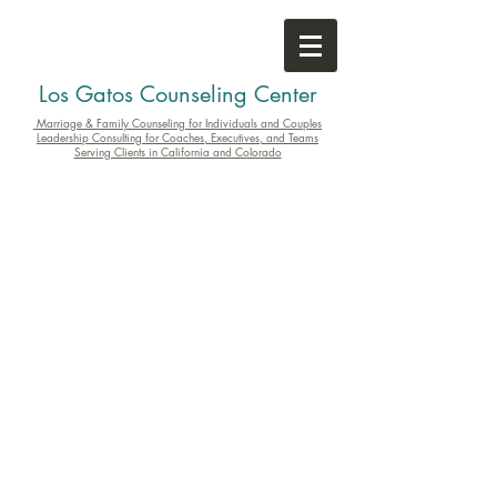
Los Gatos Counseling Center
Marriage & Family Counseling for Individuals and Couples
Leadership Consulting for Coaches, Executives, and Teams
Serving Clients in California and Colorado